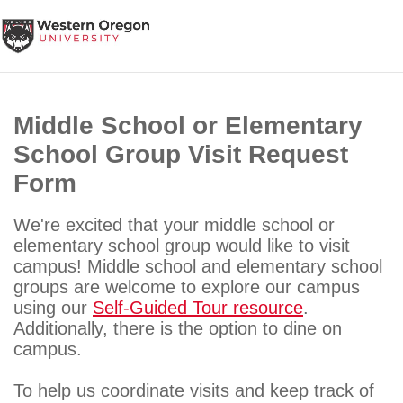
Skip
This website uses resources that are being blocked by your
to
network. Contact your network administrator for more information.
content
Middle School or Elementary
School Group Visit Request
Form
We're excited that your middle school or
elementary school group would like to visit
campus! Middle school and elementary school
groups are welcome to explore our campus
using our
Self-Guided Tour resource
.
Additionally, there is the option to dine on
campus.
To help us coordinate visits and keep track of