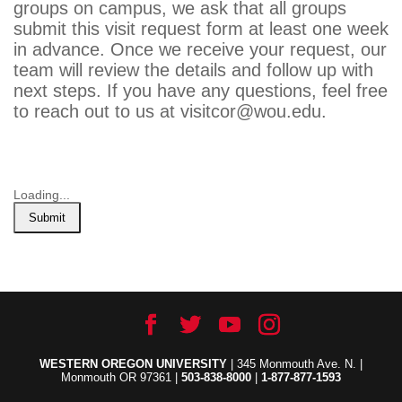
groups on campus, we ask that all groups
submit this visit request form at least one week
in advance. Once we receive your request, our
team will review the details and follow up with
next steps. If you have any questions, feel free
to reach out to us at visitcor@wou.edu.
Loading...
Submit
WESTERN OREGON UNIVERSITY
| 345 Monmouth Ave. N. |
Monmouth OR 97361 |
503-838-8000
|
1-877-877-1593